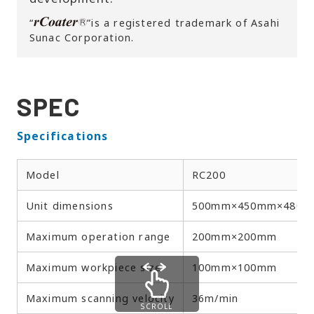
“
”is a registered trademark of Asahi
Sunac Corporation.
SPEC
Specifications
Model
RC200
Unit dimensions
500mm×450mm×480
Maximum operation range
200mm×200mm
Maximum workpiece size
100mm×100mm
Maximum scanning velocity
36m/min
SCROLL