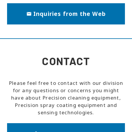
Inquiries from the Web
CONTACT
Please feel free to contact with our division
for any questions or concerns you might
have about Precision cleaning equipment,
Precision spray coating equipment and
sensing technologies.