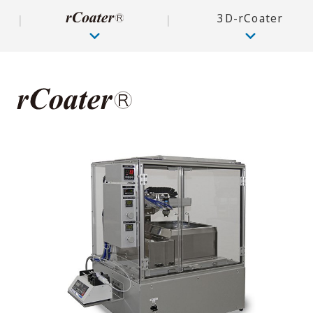
3D-rCoater