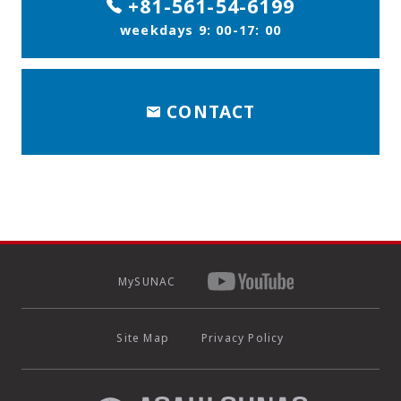
+81-561-54-6199
weekdays 9: 00-17: 00
CONTACT
MySUNAC
Site Map
Privacy Policy