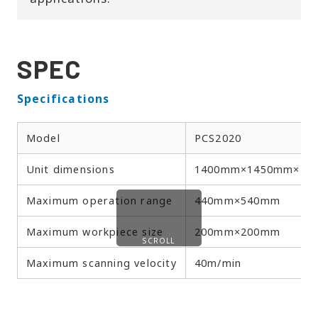
SPEC
Specifications
Model
PCS2020
Unit dimensions
1400mm×1450mm×19
Maximum operation range
440mm×540mm
Maximum workpiece size
200mm×200mm
SCROLL
Maximum scanning velocity
40m/min