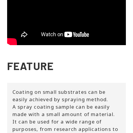
FEATURE
Coating on small substrates can be
easily achieved by spraying method.
A spray coating sample can be easily
made with a small amount of material.
It can be used for a wide range of
purposes, from research applications to