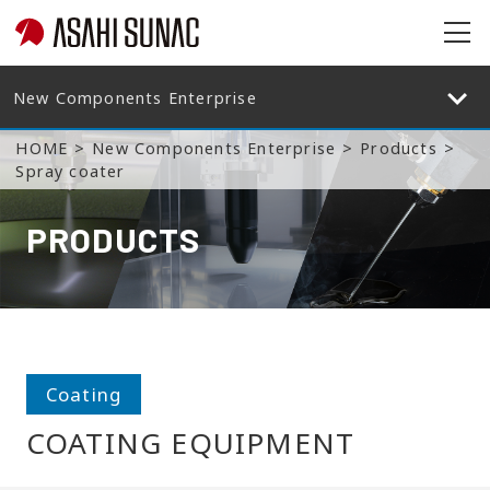
op
en
op
en
HOME
New Components Enterprise
Products
Spray coater
PRODUCTS
Coating
COATING EQUIPMENT