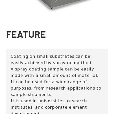
FEATURE
Coating on small substrates can be
easily achieved by spraying method.
A spray coating sample can be easily
made with a small amount of material.
It can be used for a wide range of
purposes, from research applications to
sample shipments.
It is used in universities, research
institutes, and corporate element
development.