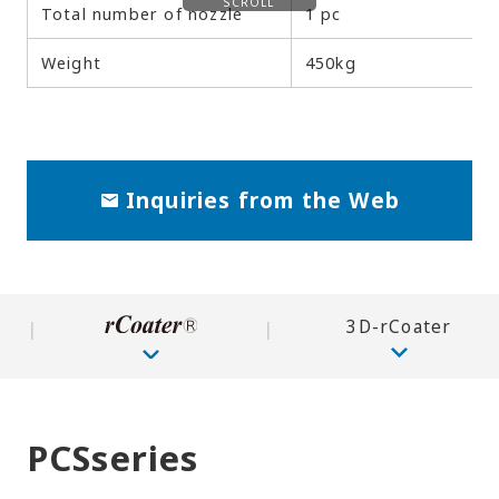
SCROLL
Total number of nozzle
1 pc
Weight
450kg
Inquiries from the Web
3D-rCoater
PCSseries