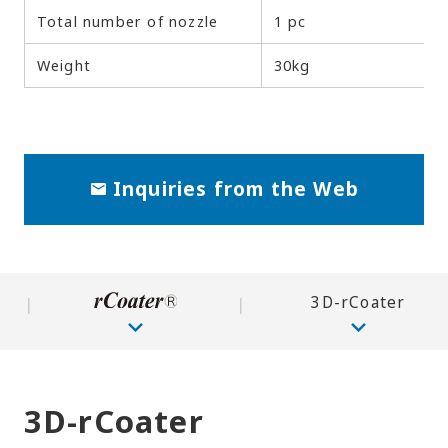
Total number of nozzle
1 pc
Weight
30kg
Inquiries from the Web
3D-rCoater
3D-rCoater