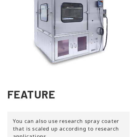
FEATURE
You can also use research spray coater
that is scaled up according to research
applications.