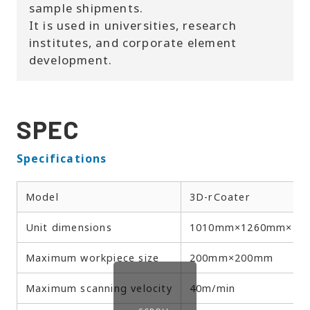
sample shipments.
It is used in universities, research
institutes, and corporate element
development.
SPEC
Specifications
Model
3D-rCoater
Unit dimensions
1010mm×1260mm×18
Maximum workpiece size
200mm×200mm
Maximum scanning velocity
40m/min