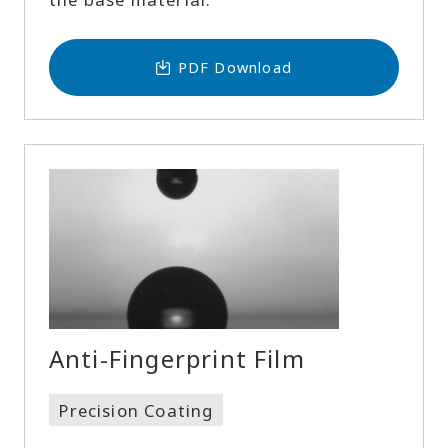
PDF Download
Anti-Fingerprint Film
Precision Coating