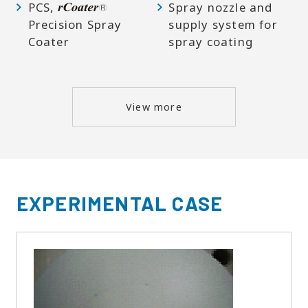
PCS,
Spray nozzle and
Precision Spray
supply system for
Coater
spray coating
View more
EXPERIMENTAL CASE