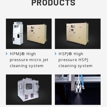
PRODUCTS
HPMJ® High
HSPJ® High
pressure micro jet
pressure HSPJ
cleaning system
cleaning system