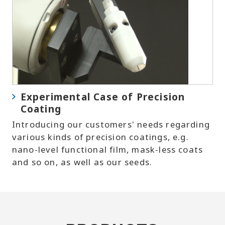
Experimental Case of Precision
Coating
Introducing our customers' needs regarding
various kinds of precision coatings, e.g.
nano-level functional film, mask-less coats
and so on, as well as our seeds.