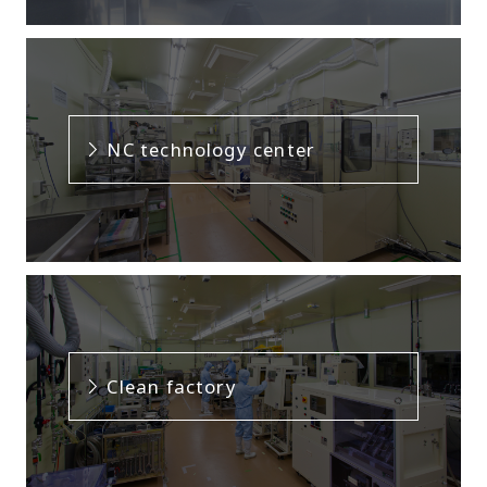
NC technology center
Clean factory