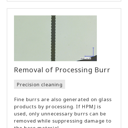
Removal of Processing Burr
Precision cleaning
Fine burrs are also generated on glass
products by processing. If HPMJ is
used, only unnecessary burrs can be
removed while suppressing damage to
the base material.