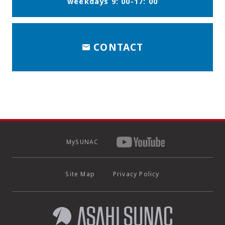
weekdays 9: 00-17: 00
CONTACT
MySUNAC
Site Map
Privacy Policy