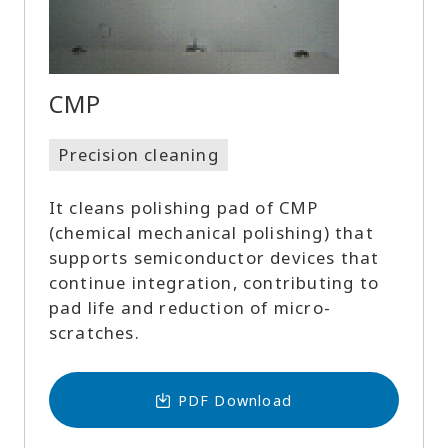
CMP
Precision cleaning
It cleans polishing pad of CMP
(chemical mechanical polishing) that
supports semiconductor devices that
continue integration, contributing to
pad life and reduction of micro-
scratches.
PDF Download