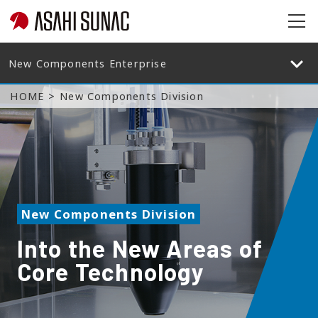
op
en
op
en
HOME
New Components Division
New Components Division
Into the New Areas of
Core Technology