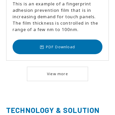
This is an example of a fingerprint
adhesion prevention film that is in
increasing demand for touch panels.
The film thickness is controlled in the
range of a few nm to 100nm.
PDF Download
View more
TECHNOLOGY & SOLUTION