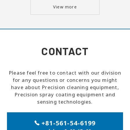
View more
CONTACT
Please feel free to contact with our division
for any questions or concerns you might
have about Precision cleaning equipment,
Precision spray coating equipment and
sensing technologies.
+81-561-54-6199