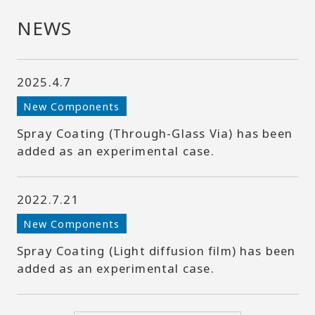
NEWS
2025.4.7
New Components
Spray Coating (Through-Glass Via) has been
added as an experimental case.
2022.7.21
New Components
Spray Coating (Light diffusion film) has been
added as an experimental case.