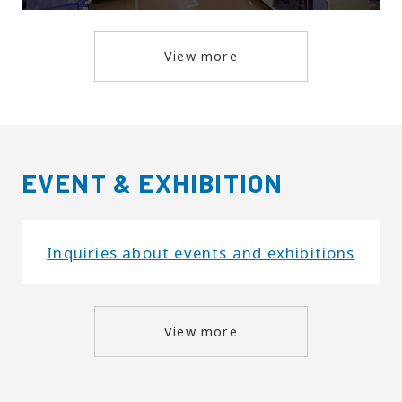
View more
EVENT & EXHIBITION
Inquiries about events and exhibitions
View more