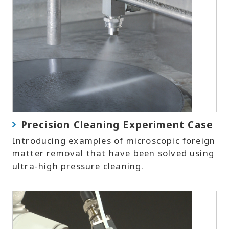
Precision Cleaning Experiment Case
Introducing examples of microscopic foreign
matter removal that have been solved using
ultra-high pressure cleaning.