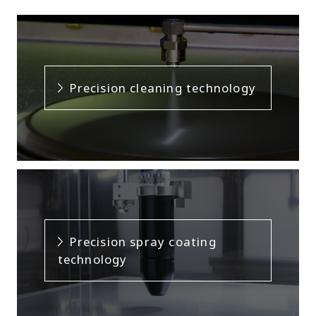
Precision cleaning technology
Precision spray coating
technology