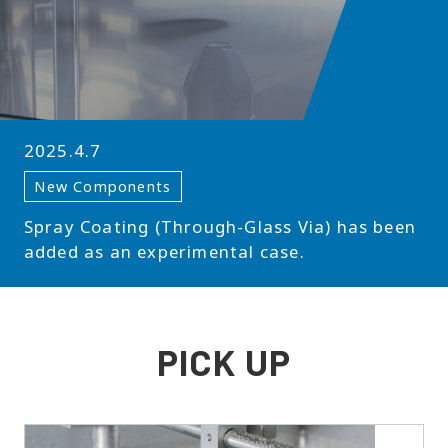
2025.4.7
New Components
Spray Coating (Through-Glass Via) has been
added as an experimental case.
PICK UP