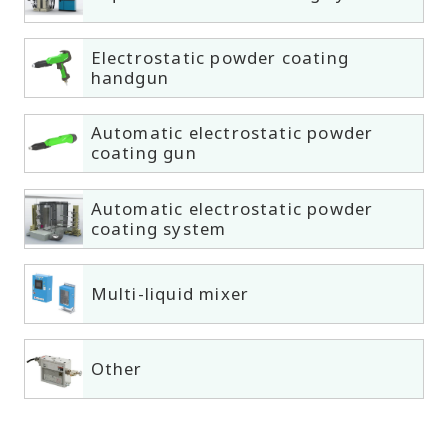
Electrostatic powder coating
handgun
Automatic electrostatic powder
coating gun
Automatic electrostatic powder
coating system
Multi-liquid mixer
Other