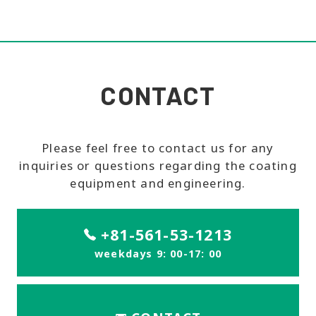
CONTACT
Please feel free to contact us for any
inquiries or questions regarding the coating
equipment and engineering.
+81-561-53-1213
weekdays 9: 00-17: 00