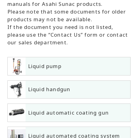
manuals for Asahi Sunac products.
Please note that some documents for older
products may not be available.
If the document you need is not listed,
please use the “Contact Us” form or contact
our sales department.
Liquid pump
Liquid handgun
Liquid automatic coating gun
Liquid automated coating system