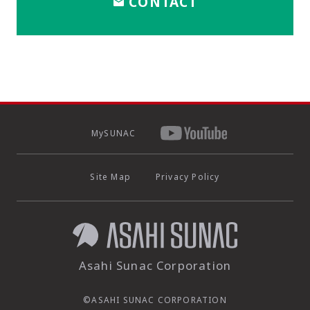
CONTACT
MySUNAC
Site Map
Privacy Policy
Asahi Sunac Corporation
©ASAHI SUNAC CORPORATION