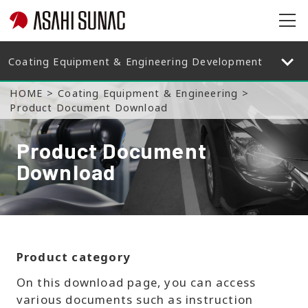
op
en
op
en
HOME
Coating Equipment & Engineering
Product Document Download
Product Document
Download
Product category
On this download page, you can access
various documents such as instruction